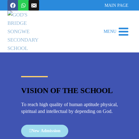
MAIN PAGE
MENU
VISION OF THE SCHOOL
To reach high quality of human aptitude physical,
spiritual and intellectual by depending on God.
New Admission